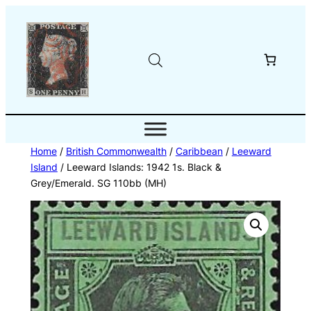
Skip
to
content
Home
/
British Commonwealth
/
Caribbean
/
Leeward
Island
/ Leeward Islands: 1942 1s. Black &
Grey/Emerald. SG 110bb (MH)