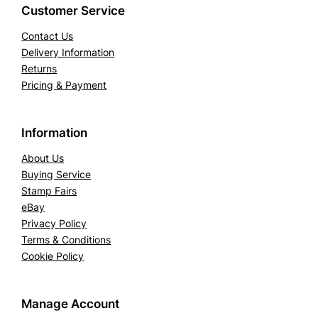
Customer Service
Contact Us
Delivery Information
Returns
Pricing & Payment
Information
About Us
Buying Service
Stamp Fairs
eBay
Privacy Policy
Terms & Conditions
Cookie Policy
Manage Account