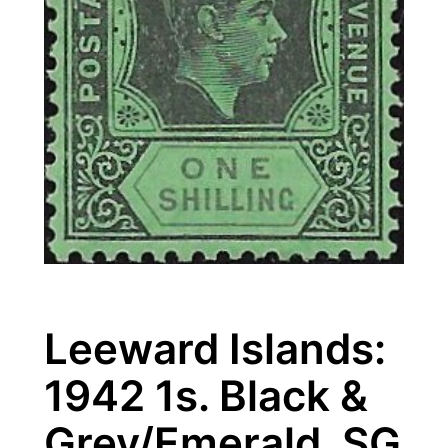
Leeward Islands:
1942 1s. Black &
Grey/Emerald. SG