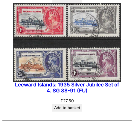
Leeward Islands: 1935 Silver Jubilee Set of
4. SG 88-91 (FU)
£
27.50
Add to basket