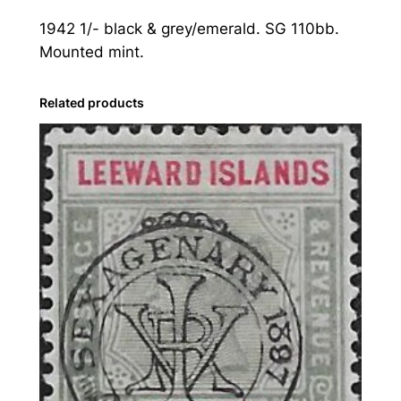
s
1942 1/- black & grey/emerald. SG 110bb.
l
Mounted mint.
a
n
d
Related products
s
:
1
9
4
2
1
s
.
B
l
a