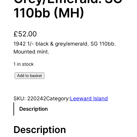
110bb (MH)
£
52.00
1942 1/- black & grey/emerald. SG 110bb.
Mounted mint.
1 in stock
L
Add to basket
e
e
SKU:
220242
Category:
Leeward Island
w
a
Description
r
d
Description
I