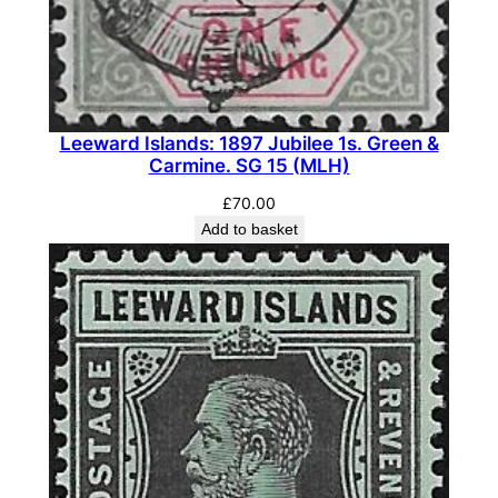
c
k
&
G
r
Leeward Islands: 1897 Jubilee 1s. Green &
e
Carmine. SG 15 (MLH)
y
£
70.00
/
Add to basket
E
m
e
r
a
l
d
.
S
G