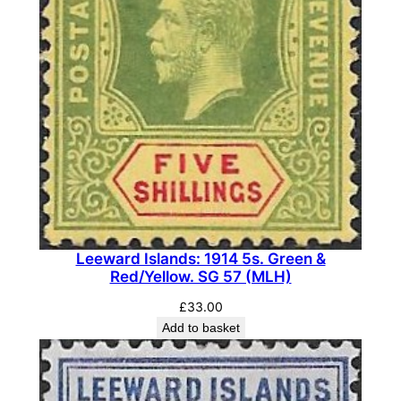
Leeward Islands: 1914 5s. Green &
Red/Yellow. SG 57 (MLH)
£
33.00
Add to basket