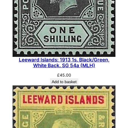
1
1
0
b
b
(
M
H
Leeward Islands: 1913 1s. Black/Green,
White Back. SG 54a (MLH)
)
q
£
45.00
u
Add to basket
a
n
t
i
t
y