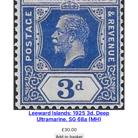
Leeward Islands: 1925 3d. Deep
Ultramarine. SG 68a (MH)
£
30.00
Add to basket