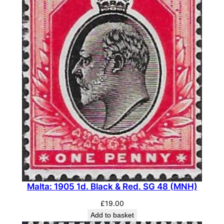
Malta: 1905 1d. Black & Red. SG 48 (MNH)
£
19.00
Add to basket