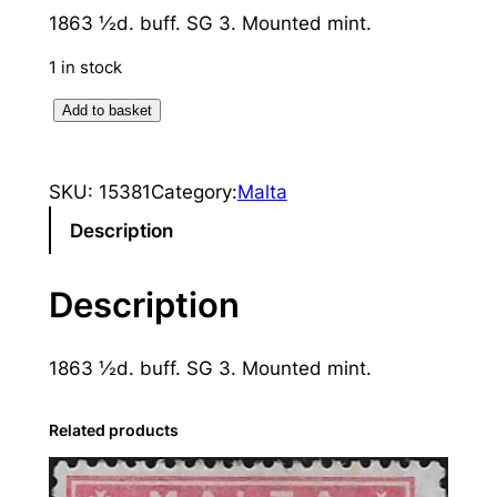
1863 ½d. buff. SG 3. Mounted mint.
1 in stock
M
Add to basket
a
l
SKU:
15381
Category:
Malta
t
a
Description
:
1
Description
8
6
1863 ½d. buff. SG 3. Mounted mint.
3
½
d
Related products
.
B