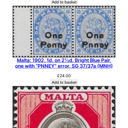
Add to basket
t
y
Malta: 1902, 1d. on 2½d. Bright Blue Pair,
one with “PNNEY” error. SG 37/37a (MNH)
£
24.00
Add to basket