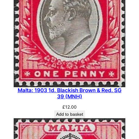
Malta: 1903 1d. Blackish Brown & Red. SG
39 (MNH)
£
12.00
Add to basket