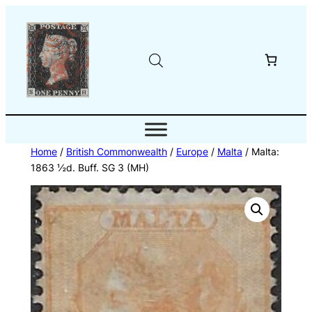
Skip
to
content
Home
/
British Commonwealth
/
Europe
/
Malta
/ Malta:
1863 ½d. Buff. SG 3 (MH)