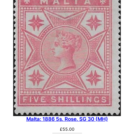
u
f
f
.
S
G
3
(
M
H
)
q
u
a
n
Malta: 1886 5s. Rose. SG 30 (MH)
t
i
£
55.00