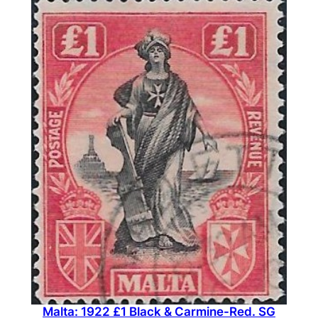
Malta: 1922 £1 Black & Carmine-Red. SG