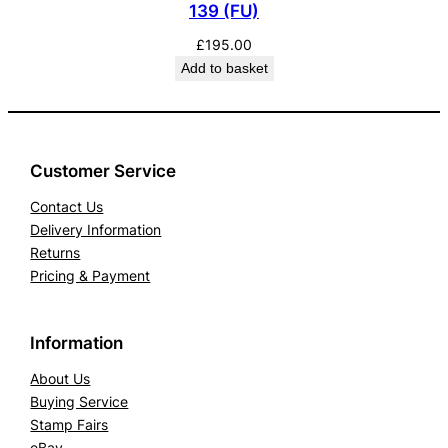
139 (FU)
£
195.00
Add to basket
Customer Service
Contact Us
Delivery Information
Returns
Pricing & Payment
Information
About Us
Buying Service
Stamp Fairs
eBay