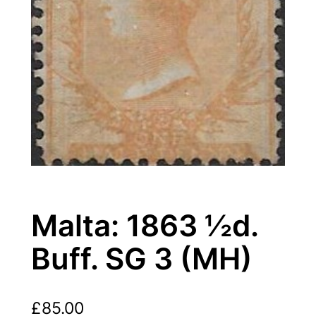
Malta: 1863 ½d.
Buff. SG 3 (MH)
£
85.00