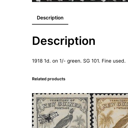
Description
Description
1918 1d. on 1/- green. SG 101. Fine used.
Related products