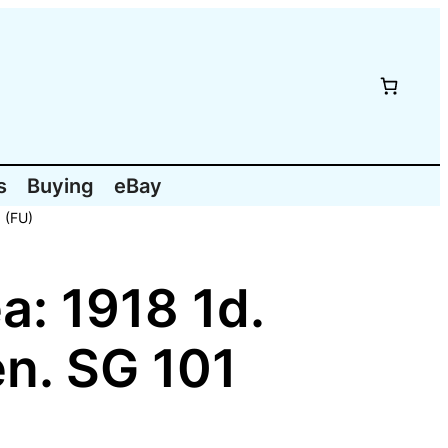
s
Buying
eBay
 (FU)
: 1918 1d.
en. SG 101