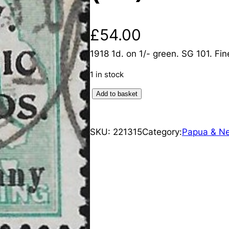
£
54.00
1918 1d. on 1/- green. SG 101. Fin
1 in stock
N
Add to basket
e
w
SKU:
221315
Category:
Papua & N
G
u
i
n
e
a
:
1