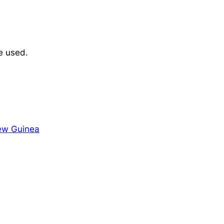
e used.
ew Guinea