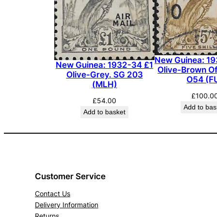
New Guinea: 19
New Guinea: 1932-34 £1
Olive-Brown Off
Olive-Grey. SG 203
O54 (F
(MLH)
£
100.0
£
54.00
Add to bas
Add to basket
Customer Service
Contact Us
Delivery Information
Returns