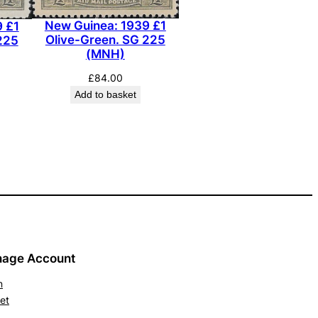
New Guinea: 1939 £1
 £1
Olive-Green. SG 225
225
(MNH)
£
84.00
Add to basket
age Account
n
et