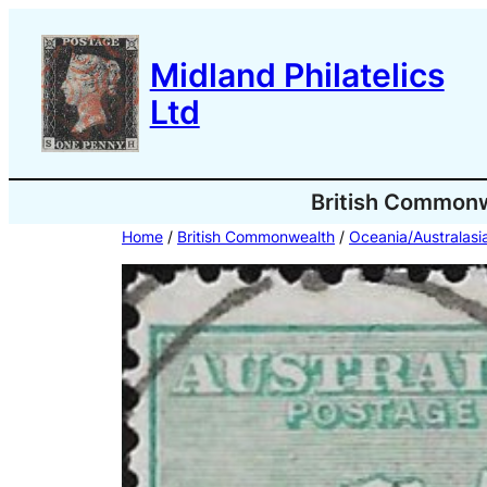
Skip
to
Midland Philatelics
content
Ltd
British Common
Home
/
British Commonwealth
/
Oceania/Australasi