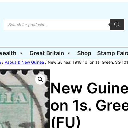
P
r
o
d
u
c
t
wealth
Great Britain
Shop
Stamp Fair
s
s
e
a
/
Papua & New Guinea
/ New Guinea: 1918 1d. on 1s. Green. SG 101
a
r
c
h
New Guinea
on 1s. Gre
(FU)