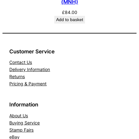
(MNH)
£
84.00
Add to basket
Customer Service
Contact Us
Delivery Information
Returns
Pricing & Payment
Information
About Us
Buying Service
Stamp Fairs
eBay