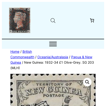
Skip
to
content
Home
/
British
Commonwealth
/
Oceania/Australasia
/
Papua & New
Guinea
/ New Guinea: 1932-34 £1 Olive-Grey. SG 203
(MLH)