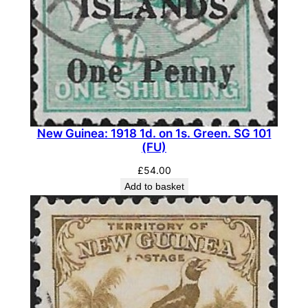
-
G
r
e
y
.
S
G
New Guinea: 1918 1d. on 1s. Green. SG 101
(FU)
2
0
£
54.00
3
Add to basket
(
M
L
H
)
q