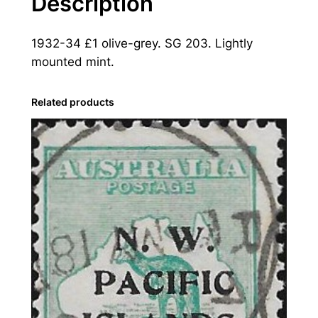
Description
e
a
1932-34 £1 olive-grey. SG 203. Lightly
:
mounted mint.
1
9
3
Related products
2
-
3
4
£
1
O
l
i
v
e