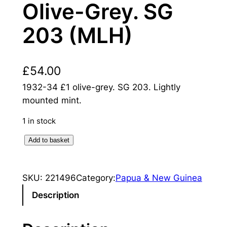
Olive-Grey. SG
203 (MLH)
£
54.00
1932-34 £1 olive-grey. SG 203. Lightly
mounted mint.
1 in stock
N
Add to basket
e
w
SKU:
221496
Category:
Papua & New Guinea
G
u
Description
i
n