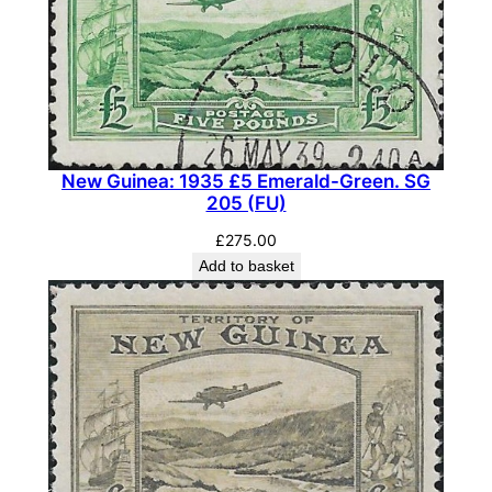
New Guinea: 1935 £5 Emerald-Green. SG
205 (FU)
£
275.00
Add to basket