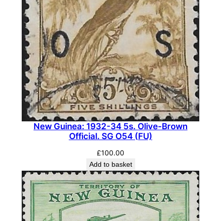
u
a
n
t
i
t
y
New Guinea: 1932-34 5s. Olive-Brown
Official. SG O54 (FU)
£
100.00
Add to basket