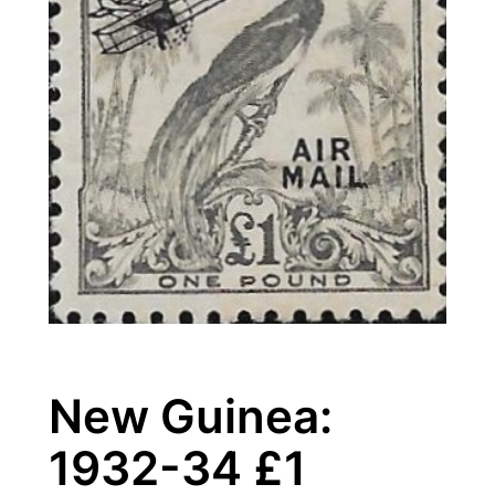
New Guinea:
1932-34 £1