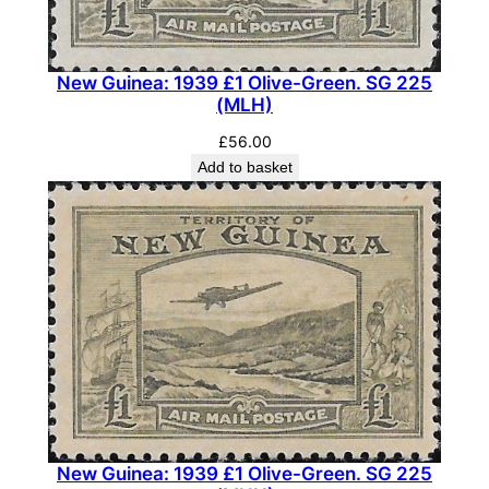
New Guinea: 1939 £1 Olive-Green. SG 225
(MLH)
£
56.00
Add to basket
New Guinea: 1939 £1 Olive-Green. SG 225