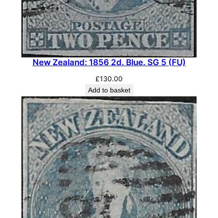
e
O
f
f
i
New Zealand: 1856 2d. Blue. SG 5 (FU)
c
£
130.00
i
Add to basket
a
l
B
l
o
c
k
o
f
F