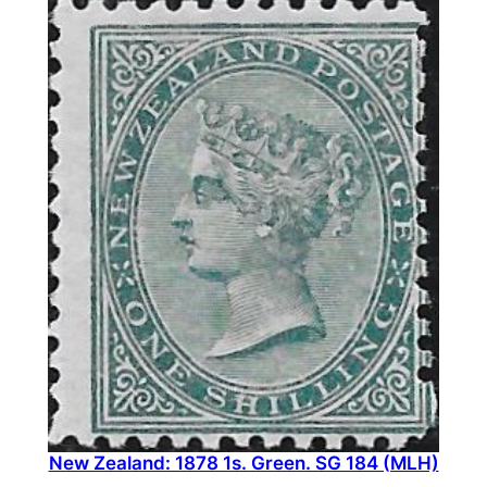
New Zealand: 1878 1s. Green. SG 184 (MLH)