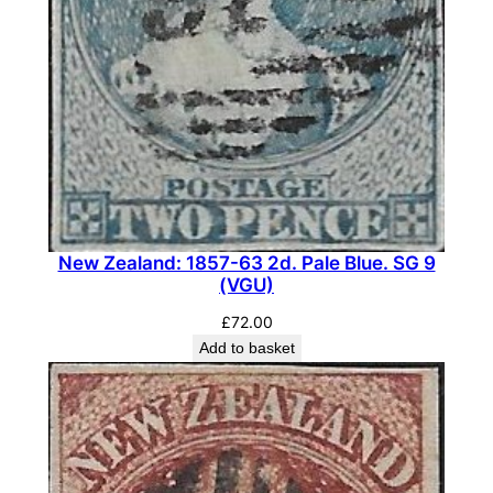
o
u
r
.
S
G
O
7
5
(
New Zealand: 1857-63 2d. Pale Blue. SG 9
(VGU)
M
N
£
72.00
H
Add to basket
)
q
u
a
n