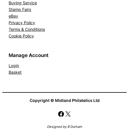
Buying Service
Stamp Fairs
eBay
Privacy Policy
Terms & Conditions
Cookie Policy
Manage Account
Login
Basket
Copyright © Midland Philatelics Ltd
Facebook
X
Designed by B Durham