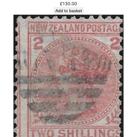
£
130.00
Add to basket