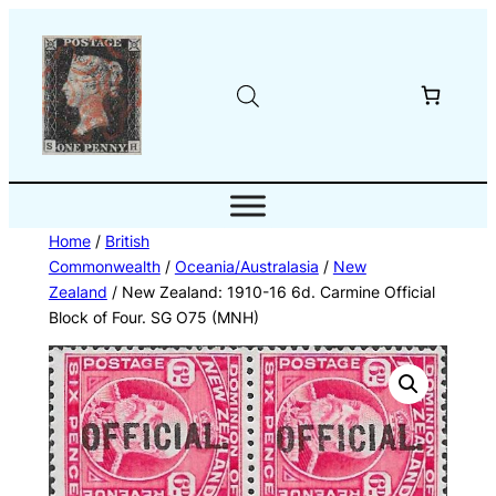
Skip
to
content
Home
/
British
Commonwealth
/
Oceania/Australasia
/
New
Zealand
/ New Zealand: 1910-16 6d. Carmine Official
Block of Four. SG O75 (MNH)