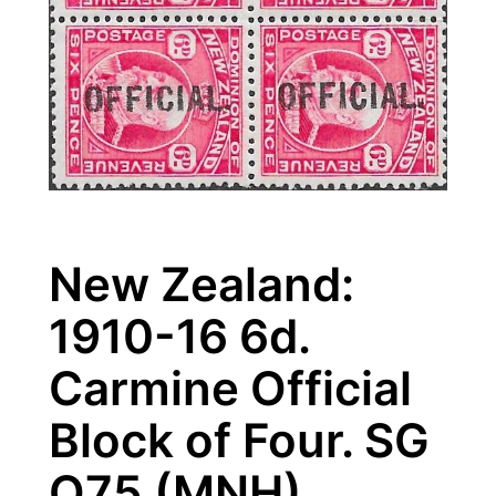
New Zealand:
1910-16 6d.
Carmine Official
Block of Four. SG
O75 (MNH)