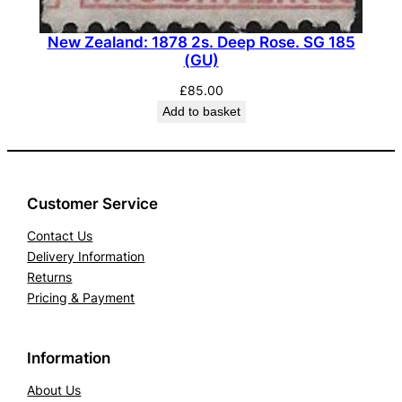
New Zealand: 1878 2s. Deep Rose. SG 185
(GU)
£
85.00
Add to basket
Customer Service
Contact Us
Delivery Information
Returns
Pricing & Payment
Information
About Us