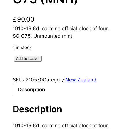
£
90.00
1910-16 6d. carmine official block of four.
SG O75. Unmounted mint.
1 in stock
N
Add to basket
e
w
SKU:
210570
Category:
New Zealand
Z
e
Description
a
l
Description
a
n
1910-16 6d. carmine official block of four.
d